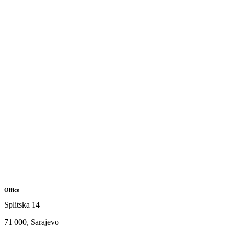
Office
Splitska 14
71 000, Sarajevo