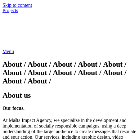
Skip to content
Projects
Menu
About / About / About / About / About /
About / About / About / About / About /
About / About /
About us
Our
focus.
At Mašta Impact Agency, we specialize in the development and
implementation of socially responsible campaigns, using a deep
understanding of the target audience to create messages that resonate
and spur action. Our services, including graphic design, video