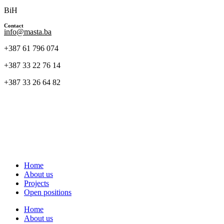
BiH
Contact
info@masta.ba
+387 61 796 074
+387 33 22 76 14
+387 33 26 64 82
Home
About us
Projects
Open positions
Home
About us