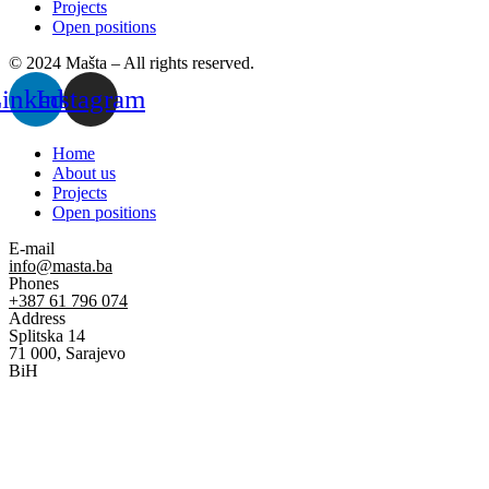
Projects
Open positions
© 2024 Mašta – All rights reserved.
inkedin
Instagram
Home
About us
Projects
Open positions
E-mail
info@masta.ba
Phones
+387 61 796 074
Address
Splitska 14
71 000, Sarajevo
BiH