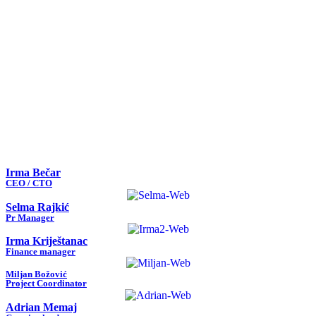
Irma Bečar
CEO / CTO
Selma Rajkić
Pr Manager
Irma Kriještanac
Finance manager
Miljan Božović
Project Coordinator
Adrian Memaj