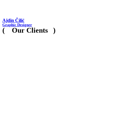
Ajdin Čilić
Graphic Designer
( Our Clients )