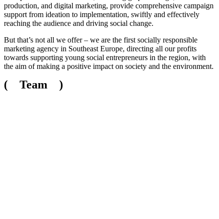
production, and digital marketing, provide comprehensive campaign
support from ideation to implementation, swiftly and effectively
reaching the audience and driving social change.
But that’s not all we offer – we are the first socially responsible
marketing agency in Southeast Europe, directing all our profits
towards supporting young social entrepreneurs in the region, with
the aim of making a positive impact on society and the environment.
( Team )